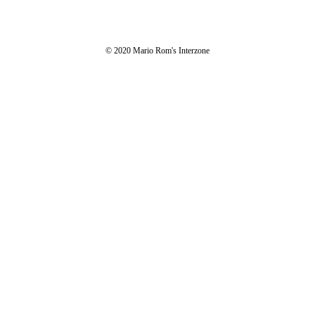
© 2020 Mario Rom's Interzone