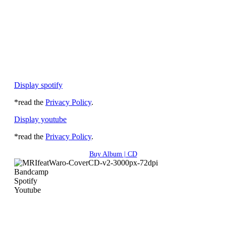
Display spotify
*read the
Privacy Policy
.
Display youtube
*read the
Privacy Policy
.
Buy Album | CD
Bandcamp
Spotify
Youtube