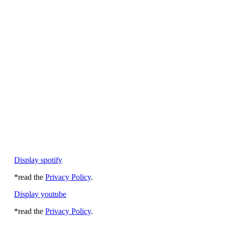
Display spotify
*read the
Privacy Policy
.
Display youtube
*read the
Privacy Policy
.