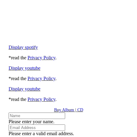
Display spotify
*read the
Privacy Policy
.
Display youtube
*read the
Privacy Policy
.
Display youtube
*read the
Privacy Policy
.
Buy Album | CD
Please enter your name.
Please enter a valid email address.