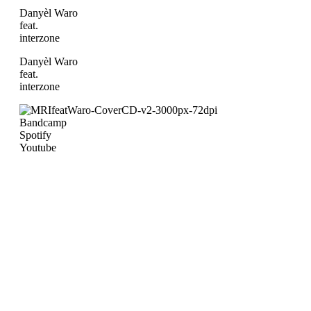
Danyèl Waro
feat.
interzone
Danyèl Waro
feat.
interzone
Bandcamp
Spotify
Youtube