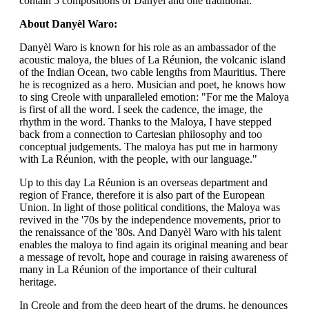
contain 5 compositions of Danyèl and one traditional.
About Danyèl Waro:
Danyèl Waro is known for his role as an ambassador of the
acoustic maloya, the blues of La Réunion, the volcanic island
of the Indian Ocean, two cable lengths from Mauritius. There
he is recognized as a hero. Musician and poet, he knows how
to sing Creole with unparalleled emotion: "For me the Maloya
is first of all the word. I seek the cadence, the image, the
rhythm in the word. Thanks to the Maloya, I have stepped
back from a connection to Cartesian philosophy and too
conceptual judgements. The maloya has put me in harmony
with La Réunion, with the people, with our language."
Up to this day La Réunion is an overseas department and
region of France, therefore it is also part of the European
Union. In light of those political conditions, the Maloya was
revived in the '70s by the independence movements, prior to
the renaissance of the '80s. And Danyèl Waro with his talent
enables the maloya to find again its original meaning and bear
a message of revolt, hope and courage in raising awareness of
many in La Réunion of the importance of their cultural
heritage.
In Creole and from the deep heart of the drums, he denounces