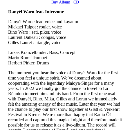
Buy Album | CD
Danyèl Waro feat. Interzone
Danyèl Waro : lead voice and kayanm
Mickael Talpot : rouler, voice
Bino Waro : sati, piker, voice
Laurent Dalleau : congas, voice
Gilles Lauret : triangle, voice
Lukas Kranzelbinder: Bass, Concept
Mario Rom: Trumpet
Herbert Pirker: Drums
The moment you hear the voice of Danyèl Waro for the first
time you feel a unique spirit. We’ve dreamed about
cooperating with the legendary Maloya-Singer for a many
years. In 2022 we finally got the chance to travel to La
Réunion to meet him and his band. From the first rehearsal
with Danyèl, Bino, Mika, Gilles and Loran we immediately
felt the amazing energy of their music. Later that year we had
the chance to play our first show together at Glatt & Verkehrt
Festival in Krems. We're more than happy that Radio Ö1
recorded and captured this magical night and therefore made it
possible for us to release it as a live-album. The record will