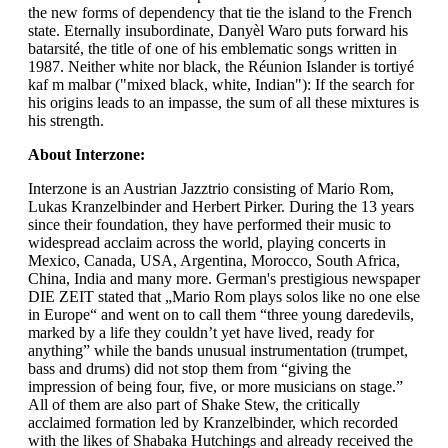
the new forms of dependency that tie the island to the French
state. Eternally insubordinate, Danyèl Waro puts forward his
batarsité, the title of one of his emblematic songs written in
1987. Neither white nor black, the Réunion Islander is tortiyé
kaf m malbar ("mixed black, white, Indian"): If the search for
his origins leads to an impasse, the sum of all these mixtures is
his strength.
About Interzone:
Interzone is an Austrian Jazztrio consisting of Mario Rom,
Lukas Kranzelbinder and Herbert Pirker. During the 13 years
since their foundation, they have performed their music to
widespread acclaim across the world, playing concerts in
Mexico, Canada, USA, Argentina, Morocco, South Africa,
China, India and many more. German's prestigious newspaper
DIE ZEIT stated that „Mario Rom plays solos like no one else
in Europe“ and went on to call them “three young daredevils,
marked by a life they couldn’t yet have lived, ready for
anything” while the bands unusual instrumentation (trumpet,
bass and drums) did not stop them from “giving the
impression of being four, five, or more musicians on stage.”
All of them are also part of Shake Stew, the critically
acclaimed formation led by Kranzelbinder, which recorded
with the likes of Shabaka Hutchings and already received the