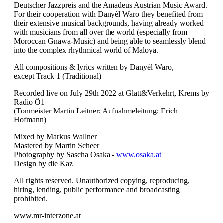
Deutscher Jazzpreis and the Amadeus Austrian Music Award.
For their cooperation with Danyèl Waro they benefited from
their extensive musical backgrounds, having already worked
with musicians from all over the world (especially from
Moroccan Gnawa-Music) and being able to seamlessly blend
into the complex rhythmical world of Maloya.
All compositions & lyrics written by Danyèl Waro,
except Track 1 (Traditional)
Recorded live on July 29th 2022 at Glatt&Verkehrt, Krems by
Radio Ö1
(Tonmeister Martin Leitner; Aufnahmeleitung: Erich
Hofmann)
Mixed by Markus Wallner
Mastered by Martin Scheer
Photography by Sascha Osaka -
www.osaka.at
Design by die Kaz
All rights reserved. Unauthorized copying, reproducing,
hiring, lending, public performance and broadcasting
prohibited.
www.mr-interzone.at