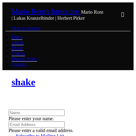
Mario Rom's Interzone
Mario Rom
| Lukas Kranzelbinder | Herbert Pirker
Skip to content
Dates
About
Music
Videos
Danyèl Waro
Contact
shake
Please enter your name.
Please enter a valid email address.
Subscribe to Mailing List